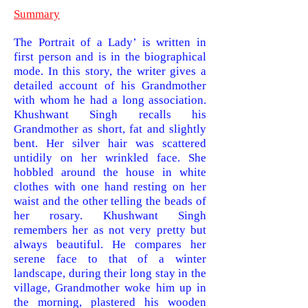
Summary
The Portrait of a Lady’ is written in
first person and is in the biographical
mode. In this story, the writer gives a
detailed account of his Grandmother
with whom he had a long association.
Khushwant Singh recalls his
Grandmother as short, fat and slightly
bent. Her silver hair was scattered
untidily on her wrinkled face. She
hobbled around the house in white
clothes with one hand resting on her
waist and the other telling the beads of
her rosary. Khushwant Singh
remembers her as not very pretty but
always beautiful. He compares her
serene face to that of a winter
landscape, during their long stay in the
village, Grandmother woke him up in
the morning, plastered his wooden