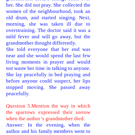
her. She did not pray. She collected the
women of the neighbourhood, took an
old drum, and started singing. Next,
morning, she was taken ill due to
overstraining. The doctor said it was a
mild fever and will go away, but the
grandmother thought differently.
She told everyone that her end was
near and she would spend the last few
living moments in prayer and would
not waste her time in talking to anyone.
She lay peacefully in bed praying and
before anyone could suspect, her lips
stopped moving. She passed away
peacefully
.
Question 5.Mention the way in which
the sparrows expressed their sorrow
when the author’s grandmother died.
Answer: In the evening, when the
author and his family members went to