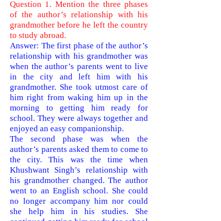
Question 1. Mention the three phases
of the author’s relationship with his
grandmother before he left the country
to study abroad.
Answer: The first phase of the author’s
relationship with his grandmother was
when the author’s parents went to live
in the city and left him with his
grandmother. She took utmost care of
him right from waking him up in the
morning to getting him ready for
school. They were always together and
enjoyed an easy companionship.
The second phase was when the
author’s parent
s asked them to come to
the city. This was the time when
Khushwant Singh’s relationship with
his grandmother changed. The author
went to an English school. She could
no longer accompany him nor could
she help him in his studies. She