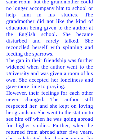
same room, but the grandmother could
no longer accompany him to school or
help him in his studies. The
grandmother did not like the kind of
education being given to the author at
the English school. She became
disturbed and rarely talked. She
reconciled herself with spinning and
feeding the sparrows.
The gap in their friendship was further
widened when the author went to the
University and was given a room of his
own. She accepted her loneliness and
gave more time to praying.
However, their feelings for each other
never changed. The author still
respected her, and she kept on loving
her grandson. She went to the station to
see him off when he was going abroad
for higher studies. Further, when he
returned from abroad after five years,
she celebrated his homecoming by