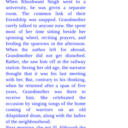
When Khushwant Singh went to a
university, he was given a separate
room. The common link of their
friendship was snapped. Grandmother
rarely
talked to anyone now. She spent
most of her time sitting beside her
spinning wheel, reciting prayers, and
feeding the sparrows in the afternoon.
When
the author left for abroad,
Grandmother did not get disturbed.
Rather, she saw him off at the railway
station. Seeing her old age, the narrator
thought that it was his last meeting
with her. But, contrary to his thinking,
when he returned after a span of five
years, Grandmother was there to
receive him. She celebrated the
occasion by singing songs of the home
coming of warriors on an old
dilapidated drum, along with the ladies
of the neighbourhood.
Next morning, she got ill. Although the