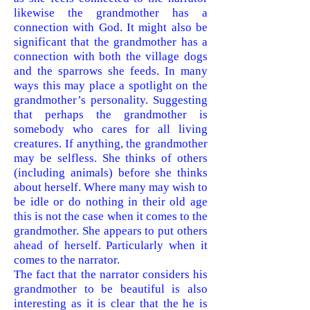
likewise the grandmother has a
connection with God. It might also be
significant that the grandmother has a
connection with both the village dogs
and the sparrows she feeds. In many
ways this may place a spotlight on the
grandmother’s personality. Suggesting
that perhaps the grandmother is
somebody who cares for all living
creatures. If anything, the grandmother
may be selfless. She thinks of others
(including animals) before she thinks
about herself. Where many may wish to
be idle or do nothing in their old age
this is not the case when it comes to the
grandmother. She appears to put others
ahead of herself. Particularly when it
comes to the n
arrator.
The fact that the narrator considers his
grandmother to be beautiful is also
interesting as it is clear that the he is