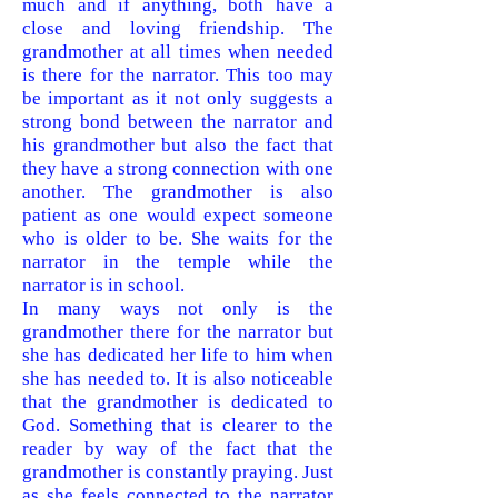
much and if anything, both have a
close and loving friendship. The
grandmother at all times when needed
is there for the narrator. This too may
be important as it not only suggests a
strong bond between the narrator and
his grandmother but also the fact that
they have a strong connection with
one
another. The grandmother is also
patient as one would expect someone
who is older to be. She waits for the
narrator in the temple while the
narrator is in school.
In many ways not only is the
grandmother th
ere for the narrator but
she has dedicated her life to him when
she has needed to. It is also noticeable
that the grandmother is dedicated to
God. Something that is clearer to the
reader by way of the fact that the
grandmother is constantly praying. Just
as she feels connected to the narrator