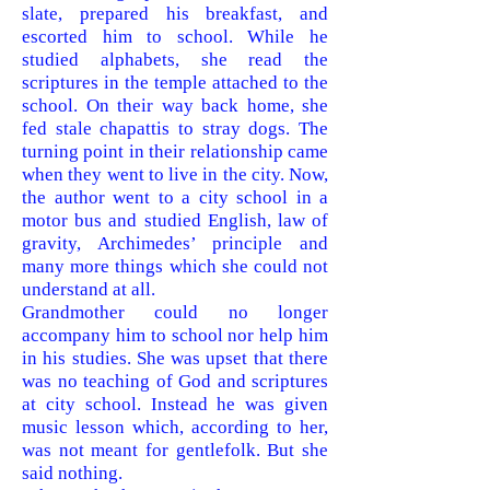
slate, prepared his breakfast, and
escorted him to school. While he
studied alphabets, she read the
scriptures in the temple attached to the
school. On their way back home, she
fed stale chapattis to stray dogs. The
turning point in their relationship came
when they went to live in the city. Now,
the author went to a city school in a
motor bus and studied English, law of
gravity, Archimedes’ principle and
many more things which she could not
understand at all.
Grandmother could no longer
accompany him to school nor help him
in his studies. She was upset that there
was no teaching of God and scriptures
at city school. Instead he was given
music lesson which, according to her,
was not meant for gentlefolk. But she
said nothing.