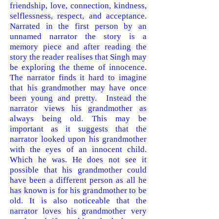
friendship, love, connection, kindness,
selflessness, respect, and acceptance.
Narrated in the first person by an
unnamed narrator the story is a
memory piece and after reading the
story the reader realises that Singh may
be exploring the theme of innocence.
The narrator finds it hard to imagine
that his grandmother may have once
been young and pretty. Instead the
narrator views his grandmother as
always being old. This may be
important as it suggests that the
narrator looked upon his grandmother
with the eyes of an innocent child.
Which he was. He does not see it
possible that his grandmother could
have been a different person as all he
has known is for his grandmother to be
old. It is also noticeable that the
narrator loves his grandmother very