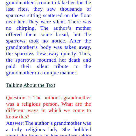
grandmother’s room to take her for the
last rites, they saw thousands of
sparrows sitting scattered on the floor
near her. They were silent. There was
no chirping. The author’s mother
offered them some bread, but the
sparrows took no notice. After the
grandmother’s body was taken away,
the sparrows flew away quietly. Thus,
the sparrows mourned her death and
paid their silent tribute to the
grandmother in a unique manner.
Talking About the Text
Question 1. The author’s grandmother
was a religious person. What are the
different ways in which we come to
know this?
Answer: The author’s grandmother was
a truly religious lady. She hobbled
about the house in her spotless white