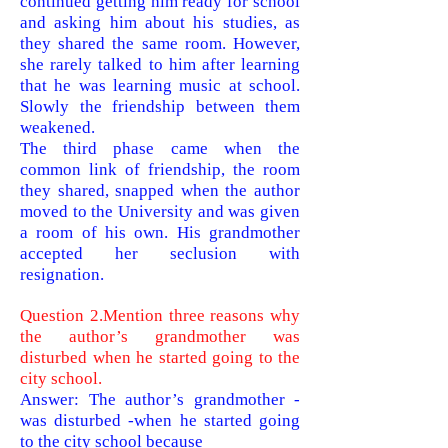
continued getting him ready for school
and asking him about his studies, as
they shared the same room. However,
she rarely
talked to him after learning
that he was learning music at school.
Slowly the friendship between them
weakened.
The third phase came when the
common link of friendship, the room
they shared, snapped when the author
moved to the University and was given
a room of his own. His grandmother
accepted her seclusion with
resignation.
Question 2.Mention three reasons why
the author’s grandmother was
disturbed when he started going to the
city school.
Answer: The author’s grandmother -
was disturbed -when he started going
to the city school because