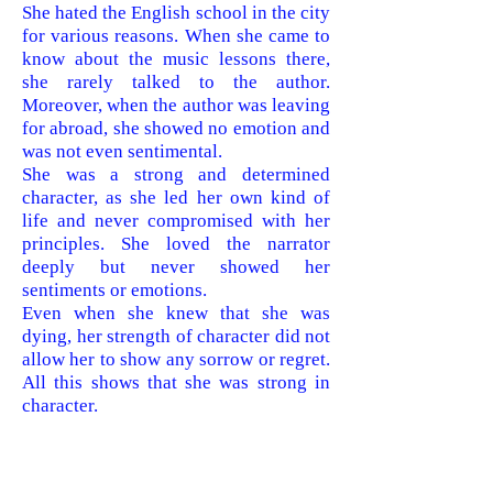
She hated the English school in the city
for various reasons. When she came to
know about the music lessons there,
she rarely talked to the author.
Moreover, when the author was leaving
for abroad, she showed no emotion and
was not even sentimental.
She was a strong and determined
character, as she led her own kind of
life and never compromised with her
principles. She loved the narrator
deeply but never showed her
sentiments or emotions.
Even when she knew that she was
dying, her strength of character did not
allow her to show any sorrow or regret.
All this shows that she was strong in
character.
Question 4. Have you known someone
like the author’s grandmother? Do you