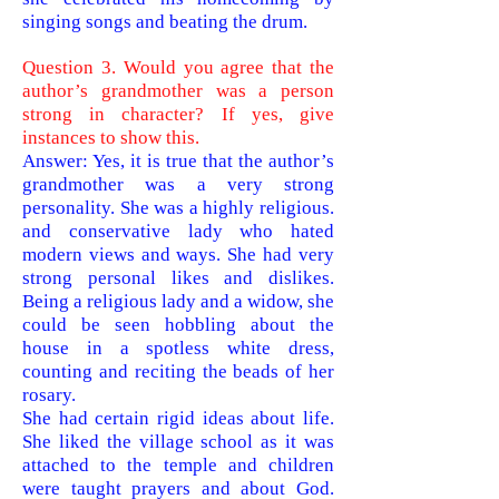
singing songs and beating the drum.
Question 3. Would you agree that the
author’s grandmother was a person
strong in character? If yes, give
instances to show this.
Answer: Yes, it is true that the author’s
grandmother was a very strong
personality. She was a highly religious.
and conservative lady who hated
modern views and ways. She had very
strong personal likes and dislikes.
Being a religious lady and a widow, she
could be seen hobbling about the
house in a spotless white dress,
counting and reciting the beads of her
rosary.
She had certain rigid ideas about life.
She liked the village school as it was
attached to the temple and children
were taught prayers and about God.