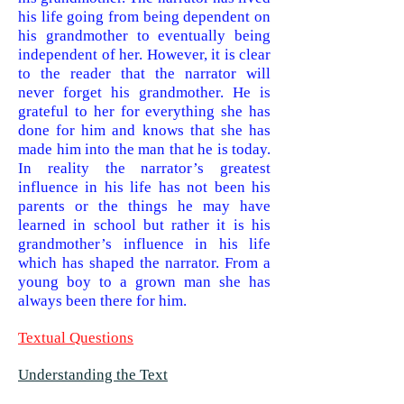
his life going from being dependent on
his grandmother to eventually being
independent of her. However, it is clear
to the reader that the narrator will
never forget his grandmother. He is
grateful to her for everything she has
done for him and knows that she has
made him into the man that he is today.
In reality the narrator’s greatest
influence in his life has not been his
parents or the things he may have
learned in school but rather it is his
grandmother’s influence in his life
which has shaped the narrator. From a
young boy to a grown man she has
always been there for him.
Textual Questions
Understanding the Text