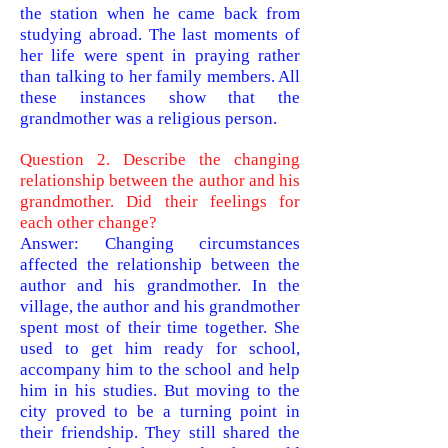
the station when he came back from
studying abroad. The last moments of
her life were spent in praying rather
than talking to her family
members. All
these instances show that the
grandmother was a religious person.
Question 2. Describe the changing
relationship between the author and his
grandmother. Did their feelings for
each other change?
Answer: Changing circumstances
affected the relationship between the
author and his grandmother. In the
village, the author and his grandmother
spent most of their time together. She
used to get him ready for school,
accompany him to the school and help
him in his studies. But moving to the
city proved to be a turning point in
their friendship. They still shared the