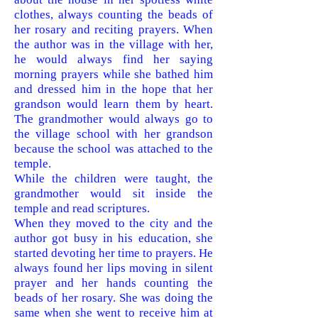
clothes, always counting the beads of
her rosary and reciting prayers. When
the author was in the village with her,
he would always find her saying
morning prayers while she bathed him
and dressed him in the hope that her
grandson would learn them by heart.
The grandmother would always go to
the village school with her grandson
because the school was attached to the
temple.
While the children were taught, the
grandmother would sit inside the
temple and read scriptures.
When they moved to the city and the
author got busy in his education, she
started devoting her time to prayers. He
always found her lips moving in silent
prayer and h
er hands counting the
beads of her rosary. She was doing the
same when she went to receive him at