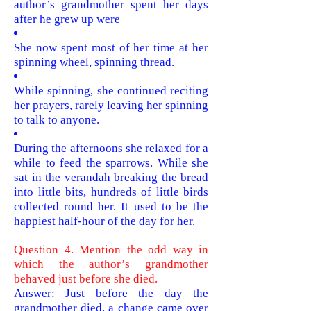
author’s grandmother spent her days
after he grew up were
She now spent most of her time at her
spinning wheel, spinning thread.
While spinning, she continued reciting
her prayers, rarely leaving her spinning
to talk to anyone.
During the afternoons she relaxed for a
while to feed the sparrows. While she
sat in the verandah breaking the bread
into little bits, hundreds of little birds
collected round her. It used to be the
happiest half-hour of the day for her.
Question 4. Mention the odd way in
which the author’s grandmother
behaved just before she died.
Answer: J
ust before the day the
grandmother died, a change came over