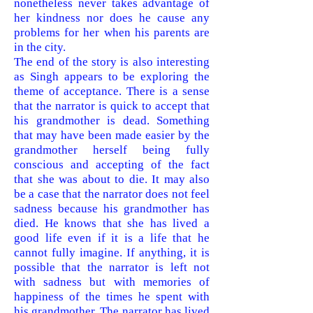
nonetheless never takes advantage of
her kindness nor does he cause any
problems for her when his parents are
in the city.
The end of the story is also interesting
as Singh appears to be exploring the
theme of acceptance. There is a sense
that the narrator is quick to accept that
his grandmother is dead. Something
that may have been made easier by the
grandmother herself being fully
conscious and accepting of the fact
that she was about to die. It may also
be a case that the narrator does not feel
sadness because his grandmother has
died. He knows that she has lived a
good life even if it is a life that he
cannot fully imagine. If anything, it is
possible that the narrator is left not
with sadness but with memories of
happiness of the times he spent with
his grandmother. The narrator has lived