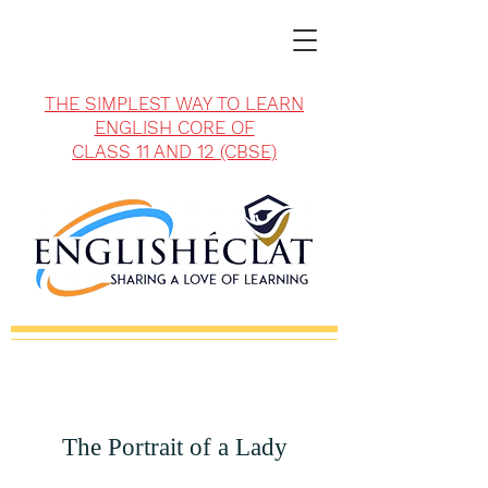
THE SIMPLEST WAY TO LEARN
ENGLISH CORE OF
CLASS 11 AND 12 (CBSE)
The Portrait of a Lady