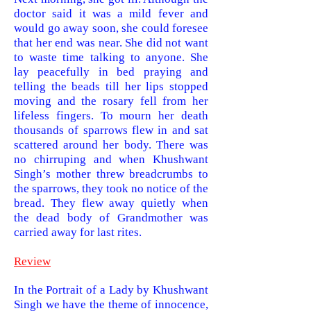
doctor said it was a mild fever and
would go away soon, she could foresee
that her end was near. She did not want
to waste time talking to anyone. She
lay peacefully in bed praying and
telling the beads till her lips stopped
moving and the rosary fell from her
lif
eless fingers. To mourn her death
thousands of sparrows flew in and sat
scattered around her body. There was
no chirruping and when Khushwant
Singh’s mother threw breadcrumbs to
the sparrows, they took no notice of the
bread. They flew away quietly when
the dead body of Grandmother was
carried away for last
rites.
Review
In the Portrait of a
Lady by Khushwant
Singh we have the theme of innocence,