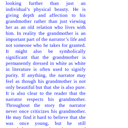
looking further than just an
individual’s physical beauty. He is
giving depth and affection to his
grandmother rather than just viewing
her as an old relation who lives with
him. In reality the grandmother is an
important part of the narrator’s life and
not someone who he takes for granted.
It might also be symbolically
significant that the grandmother is
permanently dressed in white as white
in literature is often used to signify
purity. If anything, the narrator may
feel as though his grandmother is not
only beautiful but that she is also pure.
It is also clear to the reader that the
narrator respects his grandmother.
Throughout the story the narrator
never once criticizes his grandmother.
He may find it hard to believe that she
was once young, but he still