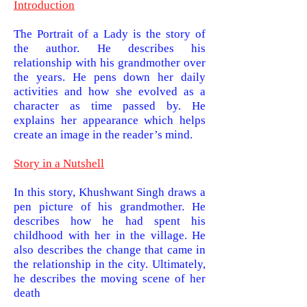
Introduction
The Portrait of a Lady is the story of
the author. He describes his
relationship with his grandmother over
the years. He pens down her daily
activities and how she evolved as a
character as time passed by. He
explains her appearance which helps
create an image in the reader’s mind.
Story in a Nutshell
In this story, Khushwant Singh draws a
pen picture of his grandmother. He
describes how he had spent his
childhood with her in the village. He
also describes the change that came in
the relationship in the city. Ultimately,
he describes the moving scene of her
death