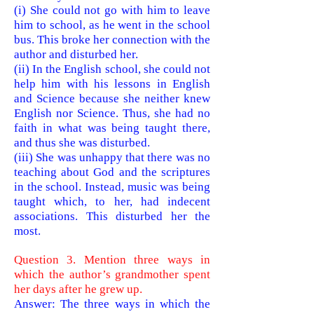
(i) She could not go with him to leave
him to school, as he went in the school
bus. This broke her connection with the
author and disturbed her.
(ii) In the English school, she could not
help him with his lessons in English
and Science because she neither knew
English no
r Science. Thus, she had no
faith in what was being taught there,
and thus she was disturbed.
(iii) She was unhappy that there was no
teaching about God and the
scriptures
in the school. Instead, music was being
taught which, to her, had indecent
associations. This disturbed her the
most.
Question 3. Mention three ways in
which the author’s grandmother spent
her days after he grew up.
Answer: The three ways in which the