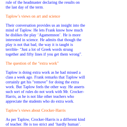
rule of the headmaster declaring the results on
the last day of the term.
Taplow’s views on art and science
Their conversation provides us an insight into the
mind of Taplow. He lets Frank know how much
he dislikes the play ‘Agamemnon’. He is more
interested in science. He admits that though the
play is not that bad, the way it is taught is
terrible- “Just a lot of Greek words strung
together and fifty lines if you get them wrong”.
The question of the “extra work”
Taplow is doing extra work as he had missed a
class a week ago. Frank remarks that Taplow will
certainly get his “remove” for doing the extra
work. But Taplow feels the other way. He asserts
such sort of rules do not work with Mr. Crocker-
Harris, as he is not like other teachers who
appreciate the students who do extra work.
Taplow’s views about Crocker-Harris
As per Taplow, Crocker-Harris is a different kind
of teacher. He is too strict and ‘hardly human’.