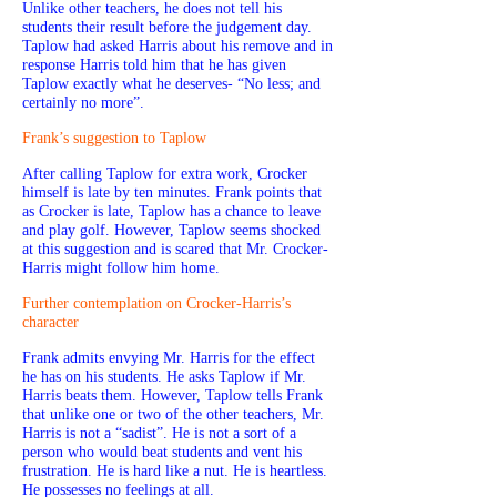
Unlike other teachers, he does not tell his
students their result before the judgement day.
Taplow had asked Harris about his remove and in
response Harris told him that he has given
Taplow exactly what he deserves- “No less; and
certainly no more”.
Frank’s suggestion to Taplow
After calling Taplow for extra work, Crocker
himself is late by ten minutes. Frank points that
as Crocker is late, Taplow has a chance to leave
and play golf. However, Taplow seems shocked
at this suggestion and is scared that Mr. Crocker-
Harris might follow him home.
Further contemplation on Crocker-Harris’s
character
Frank admits envying Mr. Harris for the effect
he has on his students. He asks Taplow if Mr.
Harris beats them. However, Taplow tells Frank
that unlike one or two of the other teachers, Mr.
Harris is not a “sadist”. He is not a sort of a
person who would beat students and vent his
frustration. He is hard like a nut. He is heartless.
He possesses no feelings at all.