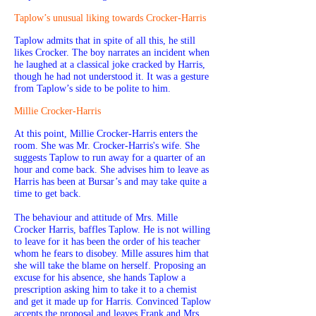
Taplow’s unusual liking towards Crocker-Harris
Taplow admits that in spite of all this, he still
likes Crocker. The boy narrates an incident when
he laughed at a classical joke cracked by Harris,
though he had not understood it. It was a gesture
from Taplow’s side to be polite to him.
Millie Crocker-Harris
At this point, Millie Crocker-Harris enters the
room. She was Mr. Crocker-Harris's wife. She
suggests Taplow to run away for a quarter of an
hour and come back. She advises him to leave as
Harris has been at Bursar’s and may take quite a
time to get back.
The behaviour and attitude of Mrs. Mille
Crocker Harris, baffles Taplow. He is not willing
to leave for it has been the order of his teacher
whom he fears to disobey. Mille assures him that
she will take the blame on herself. Proposing an
excuse for his absence, she hands Taplow a
prescription asking him to take it to a chemist
and get it made up for Harris. Convinced Taplow
accepts the proposal and leaves Frank and Mrs.