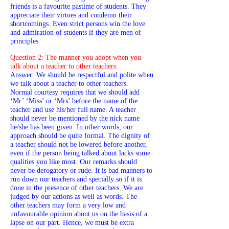
friends is a favourite pastime of students. They
appreciate their virtues and condemn their
shortcomings. Even strict persons win the love
and admiration of students if they are men of
principles.
Question 2: The manner you adopt when you
talk about a teacher to other teachers.
Answer: We should be respectful and polite when
we talk about a teacher to other teachers.
Normal courtesy requires that we should add
‘Mr’ ‘Miss’ or ‘Mrs’ before the name of the
teacher and use his/her full name. A teacher
should never be mentioned by the nick name
he/she has been given. In other words, our
approach should be quite formal. The dignity of
a teacher should not be lowered before another,
even if the person being talked about lacks some
qualities you like most. Our remarks should
never be derogatory or rude. It is bad manners to
run down our teachers and specially so if it is
done in the presence of other teachers. We are
judged by our actions as well as words. The
other teachers may form a very low and
unfavourable opinion about us on the basis of a
lapse on our part. Hence, we must be extra