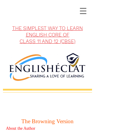
THE SIMPLEST WAY TO LEARN
ENGLISH CORE OF
CLASS 11 AND 12 (CBSE)
The Browning Version
About the Author