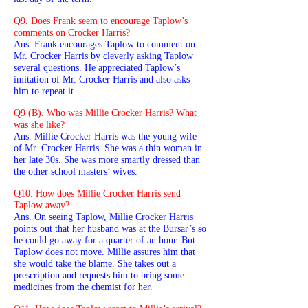
Q9. Does Frank seem to encourage Taplow’s
comments on Crocker Harris?
Ans. Frank encourages Taplow to comment on
Mr. Crocker Harris by cleverly asking Taplow
several questions. He appreciated Taplow’s
imitation of Mr. Crocker Harris and also asks
him to repeat it.
Q9 (B). Who was Millie Crocker Harris? What
was she like?
Ans. Millie Crocker Harris was the young wife
of Mr. Crocker Harris. She was a thin woman in
her late 30s. She was more smartly dressed than
the other school masters’ wives.
Q10. How does Millie Crocker Harris send
Taplow away?
Ans. On seeing Taplow, Millie Crocker Harris
points out that her husband was at the Bursar’s so
he could go away for a quarter of an hour. But
Taplow does not move. Millie assures him that
she would take the blame. She takes out a
prescription and requests him to bring some
medicines from the chemist for her.