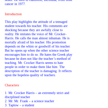
cancer in 1977.
Introduction
This play highlights the attitude of a teenaged
student towards his teacher. His comments are
shocking because they are awfully close to
reality. He imitates the voice of Mr. Crocker-
Harris. He calls the man almost inhuman. He is
mortally afraid of his teacher. His promotion
depends on the whim or goodwill of his teacher.
But he opens up when the other science teacher
encourages him to do so. He hates the Greek play
because he does not like the teacher’s method of
teaching. Mr. Crocker Harris seems to hate
people in order to make them like him. The
description of the teacher is damaging. It reflects
upon the hopeless quality of teachers.
Characters
1. Mr. Crocker Harris – an extremely strict and
disciplined teacher
2. Mr. Mr. Frank – a science teacher
3. Taplow – a student