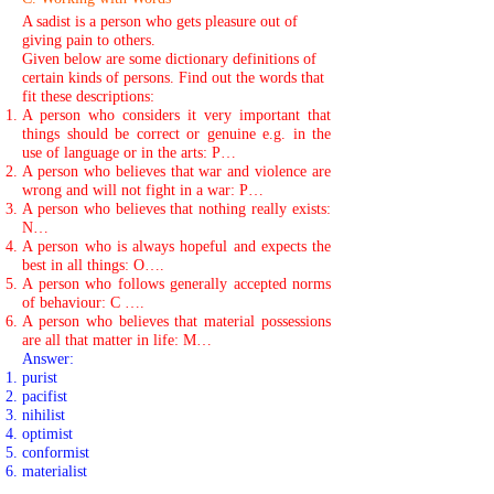
A sadist is a person who gets pleasure out of
giving pain to others.
Given below are some dictionary definitions of
certain kinds of persons. Find out the words that
fit these descriptions:
A person who considers it very important that
things should be correct or genuine e.g. in the
use of language or in the arts: P…
A person who believes that war and violence are
wrong and will not fight in a war: P…
A person who believes that nothing really exists:
N…
A person who is always hopeful and expects the
best in all things: O….
A person who follows generally accepted norms
of behaviour: C ….
A person who believes that material possessions
are all that matter in life: M…
Answer:
purist
pacifist
nihilist
optimist
conformist
materialist