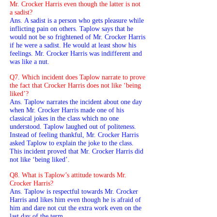
Mr. Crocker Harris even though the latter is not
a sadist?
Ans. A sadist is a person who gets pleasure while
inflicting pain on others. Taplow says that he
would not be so frightened of Mr. Crocker Harris
if he were a sadist. He would at least show his
feelings. Mr. Crocker Harris was indifferent and
was like a nut.
Q7. Which incident does Taplow narrate to prove
the fact that Crocker Harris does not like ‘being
liked’?
Ans. Taplow narrates the incident about one day
when Mr. Crocker Harris made one of his
classical jokes in the class which no one
understood. Taplow laughed out of politeness.
Instead of feeling thankful, Mr. Crocker Harris
asked Taplow to explain the joke to the class.
This incident proved that Mr. Crocker Harris did
not like ‘being liked’.
Q8. What is Taplow’s attitude towards Mr.
Crocker Harris?
Ans. Taplow is respectful towards Mr. Crocker
Harris and likes him even though he is afraid of
him and dare not cut the extra work even on the
last day of the term.