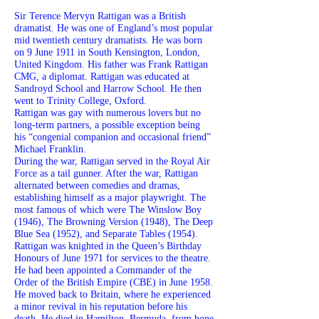
Sir Terence Mervyn Rattigan was a British
dramatist. He was one of England’s most popular
mid twentieth century dramatists. He was born
on 9 June 1911 in South Kensington, London,
United Kingdom. His father was Frank Rattigan
CMG, a diplomat. Rattigan was educated at
Sandroyd School and Harrow School. He then
went to Trinity College, Oxford.
Rattigan was gay with numerous lovers but no
long-term partners, a possible exception being
his “congenial companion and occasional friend”
Michael Franklin.
During the war, Rattigan served in the Royal Air
Force as a tail gunner. After the war, Rattigan
alternated between comedies and dramas,
establishing himself as a major playwright. The
most famous of which were The Winslow Boy
(1946), The Browning Version (1948), The Deep
Blue Sea (1952), and Separate Tables (1954).
Rattigan was knighted in the Queen’s Birthday
Honours of June 1971 for services to the theatre.
He had been appointed a Commander of the
Order of the British Empire (CBE) in June 1958.
He moved back to Britain, where he experienced
a minor revival in his reputation before his
death. He died in Hamilton, Bermuda, from bone