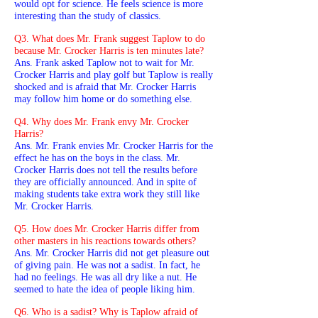
would opt for science. He feels science is more
interesting than the study of classics.
Q3. What does Mr. Frank suggest Taplow to do
because Mr. Crocker Harris is ten minutes late?
Ans. Frank asked Taplow not to wait for Mr.
Crocker Harris and play golf but Taplow is really
shocked and is afraid that Mr. Crocker Harris
may follow him home or do something else.
Q4. Why does Mr. Frank envy Mr. Crocker
Harris?
Ans. Mr. Frank envies Mr. Crocker Harris for the
effect he has on the boys in the class. Mr.
Crocker Harris does not tell the results before
they are officially announced. And in spite of
making students take extra work they still like
Mr. Crocker Harris.
Q5. How does Mr. Crocker Harris differ from
other masters in his reactions towards others?
Ans. Mr. Crocker Harris did not get pleasure out
of giving pain. He was not a sadist. In fact, he
had no feelings. He was all dry like a nut. He
seemed to hate the idea of people liking him.
Q6. Who is a sadist? Why is Taplow afraid of