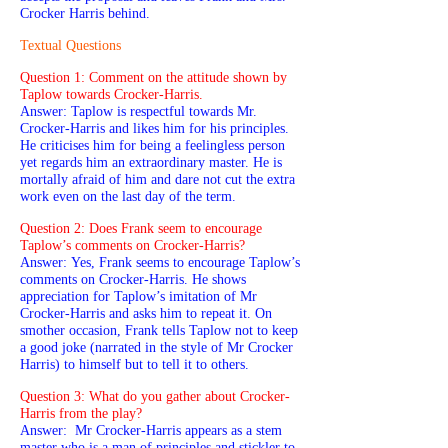
Crocker Harris behind.
Textual Questions
Question 1: Comment on the attitude shown by
Taplow towards Crocker-Harris.
Answer: Taplow is respectful towards Mr.
Crocker-Harris and likes him for his principles.
He criticises him for being a feelingless person
yet regards him an extraordinary master. He is
mortally afraid of him and dare not cut the extra
work even on the last day of the term.
Question 2: Does Frank seem to encourage
Taplow’s comments on Crocker-Harris?
Answer: Yes, Frank seems to encourage Taplow’s
comments on Crocker-Harris. He shows
appreciation for Taplow’s imitation of Mr
Crocker-Harris and asks him to repeat it. On
smother occasion, Frank tells Taplow not to keep
a good joke (narrated in the style of Mr Crocker
Harris) to himself but to tell it to others.
Question 3: What do you gather about Crocker-
Harris from the play?
Answer: Mr Crocker-Harris appears as a stem
master who is a man of principles and stickler to