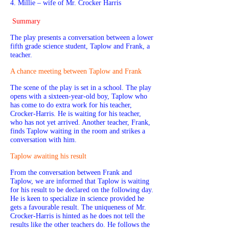
4. Millie – wife of Mr. Crocker Harris
Summary
The play presents a conversation between a lower
fifth grade science student, Taplow and Frank, a
teacher.
A chance meeting between Taplow and Frank
The scene of the play is set in a school. The play
opens with a sixteen-year-old boy, Taplow who
has come to do extra work for his teacher,
Crocker-Harris. He is waiting for his teacher,
who has not yet arrived. Another teacher, Frank,
finds Taplow waiting in the room and strikes a
conversation with him.
Taplow awaiting his result
From the conversation between Frank and
Taplow, we are informed that Taplow is waiting
for his result to be declared on the following day.
He is keen to specialize in science provided he
gets a favourable result. The uniqueness of Mr.
Crocker-Harris is hinted as he does not tell the
results like the other teachers do. He follows the