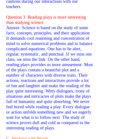
cautions during our interactions with our
teachers.
Question 3: Reading plays is more interesting
than studying science.
Answer: Science is based on the study of some
facts, concepts, principles, and their application.
It demands cool reasoning and concentration of
mind to solve numerical problems and to balance
complicated equations. One has to be alert,
regular, systematic, and punctual. If we miss one
class, we miss the link. On the other hand,
reading plays provides us more amusement. Most
of the plays contain a beautiful plot and a
number of characters with diverse traits. Their
actions, reactions and interactions provide a lot
of fun and laughter and make the reading of the
play quite interesting. Witty dialogues, irony of
situations and intricacies of plots make the plays
full of humanity and quite absorbing. We never
feel bored while reading a play. Every dialogue
or action unfolds something new and we eagerly
wait for what is to follow next. The study of
science proves dull and cold as compared to the
interesting reading of plays.
C. Working with Words