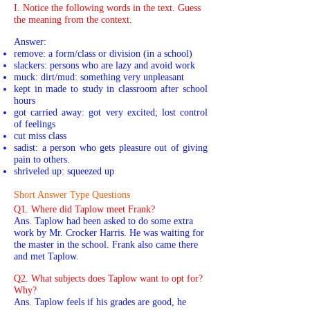
I. Notice the following words in the text. Guess
the meaning from the context.
Answer:
remove: a form/class or division (in a school)
slackers: persons who are lazy and avoid work
muck: dirt/mud: something very unpleasant
kept in made to study in classroom after school
hours
got carried away: got very excited; lost control
of feelings
cut miss class
sadist: a person who gets pleasure out of giving
pain to others.
shriveled up: squeezed up
Short Answer Type Questions
Q1. Where did Taplow meet Frank?
Ans. Taplow had been asked to do some extra
work by Mr. Crocker Harris. He was waiting for
the master in the school. Frank also came there
and met Taplow.
Q2. What subjects does Taplow want to opt for?
Why?
Ans. Taplow feels if his grades are good, he