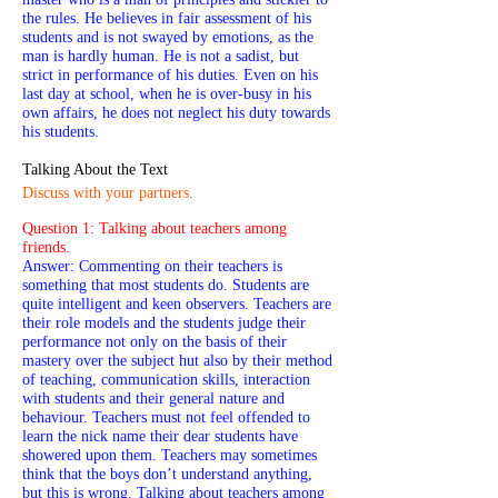
the rules. He believes in fair assessment of his
students and is not swayed by emotions, as the
man is hardly human. He is not a sadist, but
strict in performance of his duties. Even on his
last day at school, when he is over-busy in his
own affairs, he does not neglect his duty towards
his students.
Talking About the Text
Discuss with your partners.
Question 1: Talking about teachers among
friends.
Answer: Commenting on their teachers is
something that most students do. Students are
quite intelligent and keen observers. Teachers are
their role models and the students judge their
performance not only on the basis of their
mastery over the subject hut also by their method
of teaching, communication skills, interaction
with students and their general nature and
behaviour. Teachers must not feel offended to
learn the nick name their dear students have
showered upon them. Teachers may sometimes
think that the boys don’t understand anything,
but this is wrong. Talking about teachers among