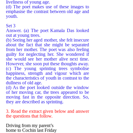
liveliness of young age.
(d) The poet makes use of these images to
emphasise the contrast between old age and
youth.
Set 3
Answer. (a) The poet Kamala Das looked
out at young trees.
(b) Seeing her aged mother, she felt insecure
about the fact that she might be separated
from her mother. The poet was also feeling
guilty for neglecting her. She wondered if
she would see her mother alive next time.
However, she soon put these thoughts away.
(c) The young sprinting trees symbolise
happiness, strength and vigour which are
the characteristics of youth in contrast to the
dullness of old age.
(d) As the poet looked outside the window
of her moving car, the trees appeared to be
moving fast in the opposite direction. So,
they are described as sprinting.
3. Read the extract given below and answer
the questions that follow.
Driving from my parent’s
home to Cochin last Friday