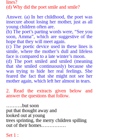
lines?
(d) Why did the poet smile and smile?
Answer. (a) In her childhood, the poet was
insecure about losing her mother, just as all
young children often are.
(b) The poet’s parting words were, “See you
soon, Amma”, which are suggestive of the
hope that they will meet again.
(c) The poetic device used in these lines is
simile, where the mother’s dull and lifeless
face is compared to a late winter’s moon.
(d) The poet smiled and smiled (meaning
that she smiled continuously) because she
was trying to hide her real feelings. She
feared the fact that she might not see her
mother again, which left her almost in tears.
2. Read the extracts given below and
answer the questions that follow.
……….but soon
put that thought away and
looked out at young
trees sprinting, the merry children spilling
out of their homes……………
Set 1 :