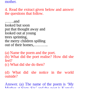
mother.
4. Read the extract given below and answer
the questions that follow.
…….and
looked but soon
put that thought away and
looked out at young
trees sprinting,
the merry children spilling
out of their homes,………..
(a) Name the poem and the poet.
(b) What did the poet realise? How did she
feel?
(c) What did she do then?
(d) What did she notice in the world
outside?
Answer. (a) The name of the poem is ‘My
Mother at Sixty-Six’ and the poet is Kamala
Das.
(b) The poet realised that her mother was
getting old and was nearing her impending
death. She felt afraid of losing her mother,
the same fear which she used to face in her