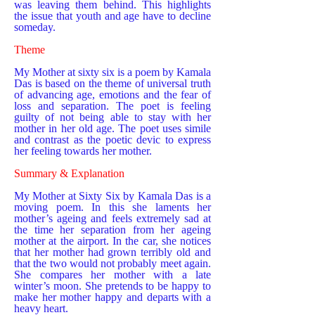
was leaving them behind. This highlights
the issue that youth and age have to decline
someday.
Theme
My Mother at sixty six is a poem by Kamala
Das is based on the theme of universal truth
of advancing age, emotions and the fear of
loss and separation. The poet is feeling
guilty of not being able to stay with her
mother in her old age. The poet uses simile
and contrast as the poetic devic to express
her feeling towards her mother.
Summary & Explanation
My Mother at Sixty Six by Kamala Das is a
moving poem. In this she laments her
mother’s ageing and feels extremely sad at
the time her separation from her ageing
mother at the airport. In the car, she notices
that her mother had grown terribly old and
that the two would not probably meet again.
She compares her mother with a late
winter’s moon. She pretends to be happy to
make her mother happy and departs with a
heavy heart.