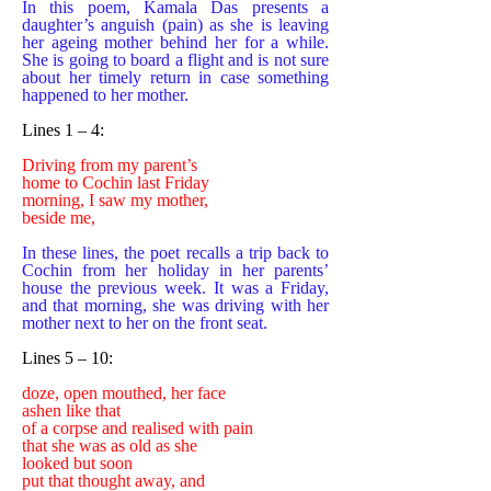
In this poem, Kamala Das presents a
daughter’s anguish (pain) as she is leaving
her ageing mother behind her for a while.
She is going to board a flight and is not sure
about her timely return in case something
happened to her mother.
Lines 1 – 4:
Driving from my parent’s
home to Cochin last Friday
morning, I saw my mother,
beside me,
In these lines, the poet recalls a trip back to
Cochin from her holiday in her parents’
house the previous week. It was a Friday,
and that morning, she was driving with her
mother next to her on the front seat.
Lines 5 – 10:
doze, open mouthed, her face
ashen like that
of a corpse and realised with pain
that she was as old as she
looked but soon
put that thought away, and