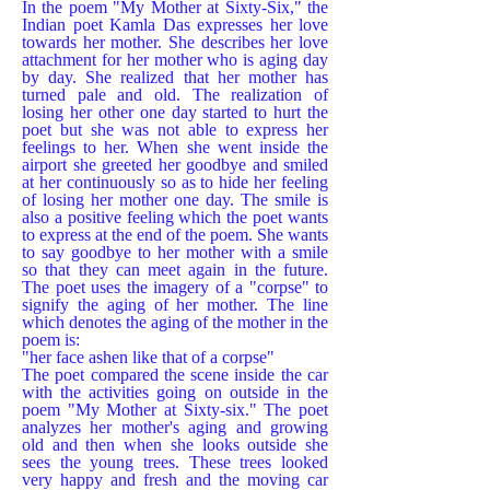
In the poem "My Mother at Sixty-Six," the
Indian poet Kamla Das expresses her love
towards her mother. She describes her love
attachment for her mother who is aging day
by day. She realized that her mother has
turned pale and old. The realization of
losing her other one day started to hurt the
poet but she was not able to express her
feelings to her. When she went inside the
airport she greeted her goodbye and smiled
at her continuously so as to hide her feeling
of losing her mother one day. The smile is
also a positive feeling which the poet wants
to express at the end of the poem. She wants
to say goodbye to her mother with a smile
so that they can meet again in the future.
The poet uses the imagery of a "corpse" to
signify the aging of her mother. The line
which denotes the aging of the mother in the
poem is:
"her face ashen like that of a corpse"
The poet compared the scene inside the car
with the activities going on outside in the
poem "My Mother at Sixty-six." The poet
analyzes her mother's aging and growing
old and then when she looks outside she
sees the young trees. These trees looked
very happy and fresh and the moving car