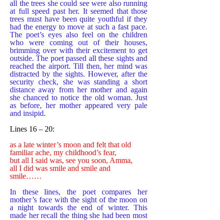
all the trees she could see were also running
at full speed past her. It seemed that those
trees must have been quite youthful if they
had the energy to move at such a fast pace.
The poet’s eyes also feel on the children
who were coming out of their houses,
brimming over with their excitement to get
outside. The poet passed all these sights and
reached the airport. Till then, her mind was
distracted by the sights. However, after the
security check, she was standing a short
distance away from her mother and again
she chanced to notice the old woman. Just
as before, her mother appeared very pale
and insipid.
Lines 16 – 20:
as a late winter’s moon and felt that old
familiar ache, my childhood’s fear,
but all I said was, see you soon, Amma,
all I did was smile and smile and
smile……
In these lines, the poet compares her
mother’s face with the sight of the moon on
a night towards the end of winter. This
made her recall the thing she had been most