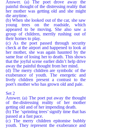
Answer. (a) The poet drove away the
painful thought of the distressing reality that
her mother was getting old and she might
die anytime.
(b) When she looked out of the car, she saw
young trees on the roadside, which
appeared to be moving. She also saw a
group of children, merrily rushing out of
their homes to play.
(c) As the poet passed through security
check at the airport and happened to look at
her mother, she was again haunted by the
same fear of losing her to death. This shows
that the joyful scene earlier didn’t help drive
away the painful thought from her mind.
(d) The merry children are symbolic of the
exuberance of youth. The energetic and
lively children present a contrast to the
poet’s mother who has grown old and pale.
Set 2
Answer. (a) The poet put away the thought
of the-distressing reality of her mother
getting old and of her impending death.
(b) The ‘sprinting trees’ signify time that has
passed at a fast pace.
(c) The merry children epitomise bubbly
youth. They represent the exuberance and