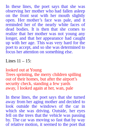
In these lines, the poet says that she was
observing her mother who had fallen asleep
on the front seat with her mouth slightly
open. Her mother’s face was pale, and it
reminded her of the nearly white faces of
dead bodies. It is then that she comes to
realize that her mother was not young any
longer, and that her appearance had caught
up with her age. This was very hard for the
poet to accept, and so she was determined to
focus her attention on something else.
Lines 11 – 15:
looked out at Young
Trees sprinting, the merry children spilling
out of their homes, but after the airport’s
security check, standing a few yards
away, I looked again at her, wan, pale
In these lines, the poet says that she turned
away from her aging mother and decided to
look outside the windows of the car in
which she was driving. Outside, her eyes
fell on the trees that the vehicle was passing
by. The car was moving so fast that by way
of relative motion, it seemed to the poet that