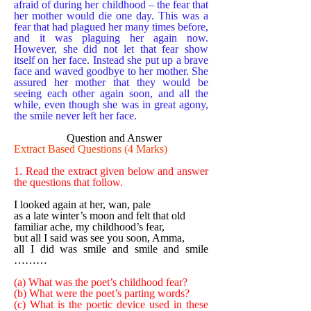
afraid of during her childhood – the fear that
her mother would die one day. This was a
fear that had plagued her many times before,
and it was plaguing her again now.
However, she did not let that fear show
itself on her face. Instead she put up a brave
face and waved goodbye to her mother. She
assured her mother that they would be
seeing each other again soon, and all the
while, even though she was in great agony,
the smile never left her face.
Question and Answer
Extract Based Questions (4 Marks)
1. Read the extract given below and answer
the questions that follow.
I looked again at her, wan, pale
as a late winter’s moon and felt that old
familiar ache, my childhood’s fear,
but all I said was see you soon, Amma,
all I did was smile and smile and smile
………
(a) What was the poet’s childhood fear?
(b) What were the poet’s parting words?
(c) What is the poetic device used in these