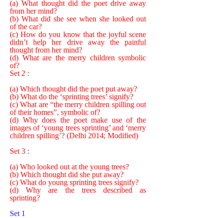
(a) What thought did the poet drive away
from her mind?
(b) What did she see when she looked out
of the car?
(c) How do you know that the joyful scene
didn’t help her drive away the painful
thought from her mind?
(d) What are the merry children symbolic
of?
Set 2 :
(a) Which thought did the poet put away?
(b) What do the ‘sprinting trees’ signify?
(c) What are “the merry children spilling out
of their homes”, symbolic of?
(d) Why does the poet make use of the
images of ‘young trees sprinting’ and ‘merry
children spilling’? (Delhi 2014; Modified)
Set 3 :
(a) Who looked out at the young trees?
(b) Which thought did she put away?
(c) What do young sprinting trees signify?
(d) Why are the trees described as
sprinting?
Set 1