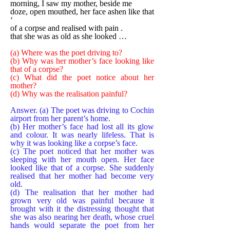
morning, I saw my mother, beside me
doze, open mouthed, her face ashen like that
‘
of a corpse and realised with pain .
that she was as old as she looked …
(a) Where was the poet driving to?
(b) Why was her mother’s face looking like
that of a corpse?
(c) What did the poet notice about her
mother?
(d) Why was the realisation painful?
Answer. (a) The poet was driving to Cochin
airport from her parent’s home.
(b) Her mother’s face had lost all its glow
and colour. It was nearly lifeless. That is
why it was looking like a corpse’s face.
(c) The poet noticed that her mother was
sleeping with her mouth open. Her face
looked like that of a corpse. She suddenly
realised that her mother had become very
old.
(d) The realisation that her mother had
grown very old was painful because it
brought with it the distressing thought that
she was also nearing her death, whose cruel
hands would separate the poet from her