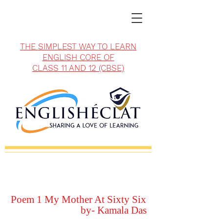
THE SIMPLEST WAY TO LEARN
ENGLISH CORE OF
CLASS 11 AND 12 (CBSE)
Poem 1 My Mother At Sixty Six
by- Kamala Das