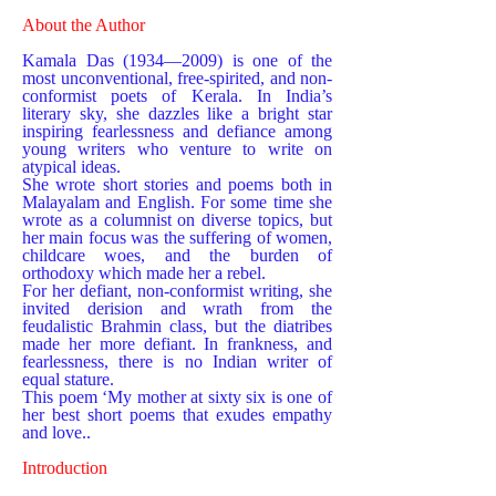
About the Author
Kamala Das (1934—2009) is one of the
most unconventional, free-spirited, and non-
conformist poets of Kerala. In India’s
literary sky, she dazzles like a bright star
inspiring fearlessness and defiance among
young writers who venture to write on
atypical ideas.
She wrote short stories and poems both in
Malayalam and English. For some time she
wrote as a columnist on diverse topics, but
her main focus was the suffering of women,
childcare woes, and the burden of
orthodoxy which made her a rebel.
For her defiant, non-conformist writing, she
invited derision and wrath from the
feudalistic Brahmin class, but the diatribes
made her more defiant. In frankness, and
fearlessness, there is no Indian writer of
equal stature.
This poem ‘My mother at sixty six is one of
her best short poems that exudes empathy
and love..
​Introduction