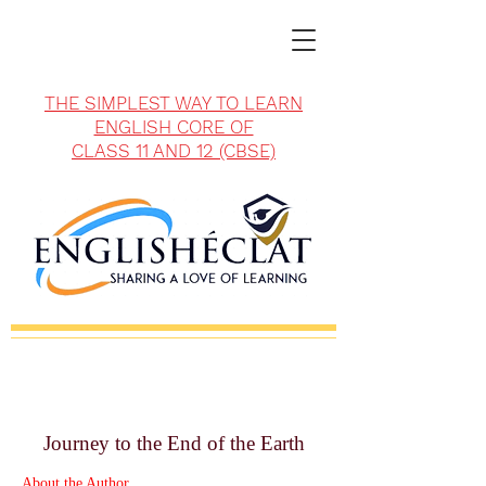
THE SIMPLEST WAY TO LEARN
ENGLISH CORE OF
CLASS 11 AND 12 (CBSE)
Journey to the End of the Earth
About the Author