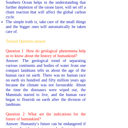
Southern Ocean helps in the understanding that
further depletion of the ozone layer, will set off a
chain reaction that will affect the global carbon
cycle.
The simple truth is, take care of the small things
and the bigger ones will automatically be taken
care of.
Textual Question-answer
Question 1: How do geological phenomena help
us to know about the history of humankind?
Answer: The geological trend of separating
various continents and bodies of water from one
compact landmass tells us about the age of the
human race on earth. There was no human race
on earth six hundred and fifty million years ago
because the climate was not favourable. About
the time the dinosaurs were wiped out, the
Mammals started to live, and the human race
began to flourish on earth after the division of
landmass.
Question 2: What are the indications for the
future of humankind?
Answer: Humanity's future can be endangered if