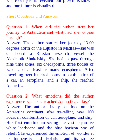
where our past is revealed, our present is shown,
and our future is visualized.
Short Questions and Answers
Question 1. When did the author start her
journey to Antarctica and what had she to pass
through?
Answer: The author started her journey 13.09
degrees north of the Equator in Madras—she was
on board a Russian research vessel—the
Akademik Shokalskiy. She had to pass through
nine time zones, six checkpoints, three bodies of
water and at least as many ecospheres. After
travelling over hundred hours in combination of
a car, an aeroplane, and a ship, she reached
Antarctica.
Question 2. What emotions did the author
experience when she reached Antarctica at last?
Answer: The author finally set foot on the
Antarctica continent after travelling over 100
hours in combination of car, aeroplane, and ship.
Her first emotion on seeing the vast expansive
white landscape and the blue horizon was of
relief. She experienced the emotion of wonder at
its immensity and isolation and its strange