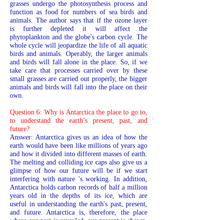
grasses undergo the photosynthesis process and
function as food for numbers of sea birds and
animals. The author says that if the ozone layer
is further depleted it will affect the
phytoplankton and the globe's carbon cycle. The
whole cycle will jeopardize the life of all aquatic
birds and animals. Operably, the larger animals
and birds will fall alone in the place. So, if we
take care that processes carried over by these
small grasses are carried out properly, the bigger
animals and birds will fall into the place on their
own.
Question 6: Why is Antarctica the place to go to,
to understand the earth’s present, past, and
future?
Answer: Antarctica gives us an idea of how the
earth would have been like millions of years ago
and how it divided into different masses of earth.
The melting and colliding ice caps also give us a
glimpse of how our future will be if we start
interfering with nature 's working. In addition,
Antarctica holds carbon records of half a million
years old in the depths of its ice, which are
useful in understanding the earth's past, present,
and future. Antarctica is, therefore, the place