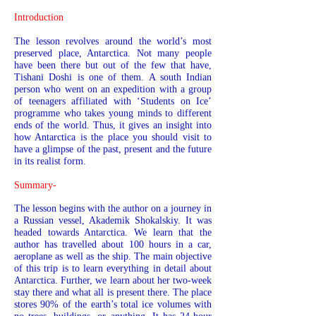
Introduction
The lesson revolves around the world’s most
preserved place, Antarctica. Not many people
have been there but out of the few that have,
Tishani Doshi is one of them. A south Indian
person who went on an expedition with a group
of teenagers affiliated with ‘Students on Ice’
programme who takes young minds to different
ends of the world. Thus, it gives an insight into
how Antarctica is the place you should visit to
have a glimpse of the past, present and the future
in its realist form.
Summary-
The lesson begins with the author on a journey in
a Russian vessel, Akademik Shokalskiy. It was
headed towards Antarctica. We learn that the
author has travelled about 100 hours in a car,
aeroplane as well as the ship. The main objective
of this trip is to learn everything in detail about
Antarctica. Further, we learn about her two-week
stay there and what all is present there. The place
stores 90% of the earth’s total ice volumes with