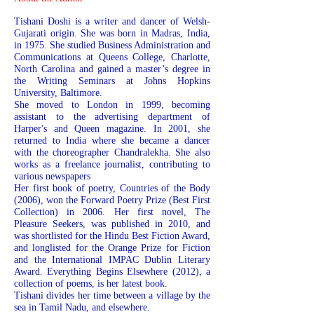
Tishani Doshi is a writer and dancer of Welsh-
Gujarati origin. She was born in Madras, India,
in 1975. She studied Business Administration and
Communications at Queens College, Charlotte,
North Carolina and gained a master’s degree in
the Writing Seminars at Johns Hopkins
University, Baltimore.
She moved to London in 1999, becoming
assistant to the advertising department of
Harper's and Queen magazine. In 2001, she
returned to India where she became a dancer
with the choreographer Chandralekha. She also
works as a freelance journalist, contributing to
various newspapers
Her first book of poetry, Countries of the Body
(2006), won the Forward Poetry Prize (Best First
Collection) in 2006. Her first novel, The
Pleasure Seekers, was published in 2010, and
was shortlisted for the Hindu Best Fiction Award,
and longlisted for the Orange Prize for Fiction
and the International IMPAC Dublin Literary
Award. Everything Begins Elsewhere (2012), a
collection of poems, is her latest book.
Tishani divides her time between a village by the
sea in Tamil Nadu, and elsewhere.