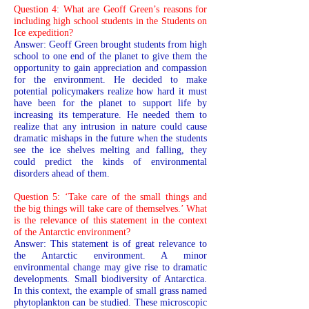
Question 4: What are Geoff Green’s reasons for
including high school students in the Students on
Ice expedition?
Answer: Geoff Green brought students from high
school to one end of the planet to give them the
opportunity to gain appreciation and compassion
for the environment. He decided to make
potential policymakers realize how hard it must
have been for the planet to support life by
increasing its temperature. He needed them to
realize that any intrusion in nature could cause
dramatic mishaps in the future when the students
see the ice shelves melting and falling, they
could predict the kinds of environmental
disorders ahead of them.
Question 5: ‘Take care of the small things and
the big things will take care of themselves.’ What
is the relevance of this statement in the context
of the Antarctic environment?
Answer: This statement is of great relevance to
the Antarctic environment. A minor
environmental change may give rise to dramatic
developments. Small biodiversity of Antarctica.
In this context, the example of small grass named
phytoplankton can be studied. These microscopic