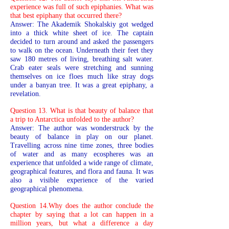
experience was full of such epiphanies. What was
that best epiphany that occurred there?
Answer: The Akademik Shokalskiy got wedged
into a thick white sheet of ice. The captain
decided to turn around and asked the passengers
to walk on the ocean. Underneath their feet they
saw 180 metres of living, breathing salt water.
Crab eater seals were stretching and sunning
themselves on ice floes much like stray dogs
under a banyan tree. It was a great epiphany, a
revelation.
Question 13. What is that beauty of balance that
a trip to Antarctica unfolded to the author?
Answer: The author was wonderstruck by the
beauty of balance in play on our planet.
Travelling across nine time zones, three bodies
of water and as many ecospheres was an
experience that unfolded a wide range of climate,
geographical features, and flora and fauna. It was
also a visible experience of the varied
geographical phenomena.
Question 14.Why does the author conclude the
chapter by saying that a lot can happen in a
million years, but what a difference a day