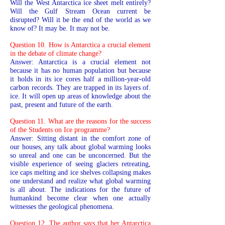
Will the West Antarctica ice sheet melt entirely?
Will the Gulf Stream Ocean current be
disrupted? Will it be the end of the world as we
know of? It may be. It may not be.
Question 10. How is Antarctica a crucial element
in the debate of climate change?
Answer: Antarctica is a crucial element not
because it has no human population but because
it holds in its ice cores half a million-year-old
carbon records. They are trapped in its layers of.
ice. It will open up areas of knowledge about the
past, present and future of the earth.
Question 11. What are the reasons for the success
of the Students on Ice programme?
Answer: Sitting distant in the comfort zone of
our houses, any talk about global warming looks
so unreal and one can be unconcerned. But the
visible experience of seeing glaciers retreating,
ice caps melting and ice shelves collapsing makes
one understand and realize what global warming
is all about. The indications for the future of
humankind become clear when one actually
witnesses the geological phenomena.
Question 12. The author says that her Antarctica