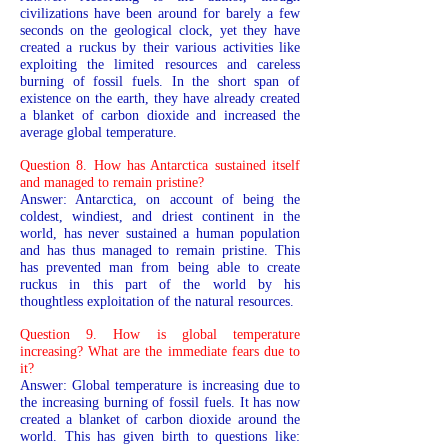
civilizations have been around for barely a few
seconds on the geological clock, yet they have
created a ruckus by their various activities like
exploiting the limited resources and careless
burning of fossil fuels. In the short span of
existence on the earth, they have already created
a blanket of carbon dioxide and increased the
average global temperature.
Question 8. How has Antarctica sustained itself
and managed to remain pristine?
Answer: Antarctica, on account of being the
coldest, windiest, and driest continent in the
world, has never sustained a human population
and has thus managed to remain pristine. This
has prevented man from being able to create
ruckus in this part of the world by his
thoughtless exploitation of the natural resources.
Question 9. How is global temperature
increasing? What are the immediate fears due to
it?
Answer: Global temperature is increasing due to
the increasing burning of fossil fuels. It has now
created a blanket of carbon dioxide around the
world. This has given birth to questions like: