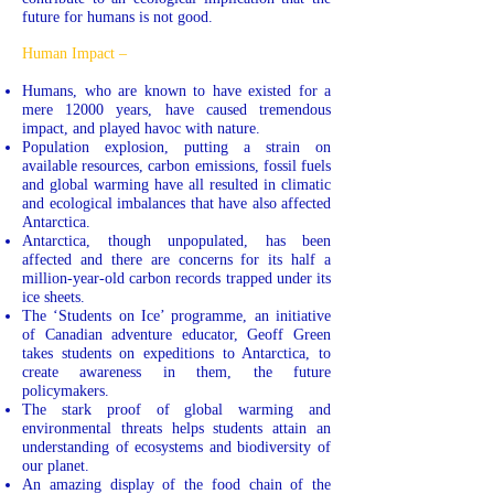
future for humans is not good.
Human Impact –
Humans, who are known to have existed for a
mere 12000 years, have caused tremendous
impact, and played havoc with nature.
Population explosion, putting a strain on
available resources, carbon emissions, fossil fuels
and global warming have all resulted in climatic
and ecological imbalances that have also affected
Antarctica.
Antarctica, though unpopulated, has been
affected and there are concerns for its half a
million-year-old carbon records trapped under its
ice sheets.
The ‘Students on Ice’ programme, an initiative
of Canadian adventure educator, Geoff Green
takes students on expeditions to Antarctica, to
create awareness in them, the future
policymakers.
The stark proof of global warming and
environmental threats helps students attain an
understanding of ecosystems and biodiversity of
our planet.
An amazing display of the food chain of the