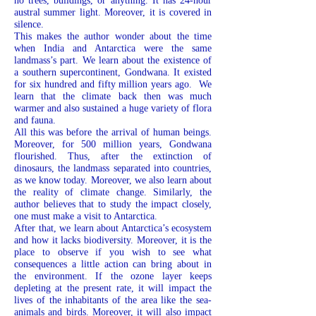
no trees, buildings, or anything. It has 24-hour
austral summer light. Moreover, it is covered in
silence.
This makes the author wonder about the time
when India and Antarctica were the same
landmass’s part. We learn about the existence of
a southern supercontinent, Gondwana. It existed
for six hundred and fifty million years ago. We
learn that the climate back then was much
warmer and also sustained a huge variety of flora
and fauna.
All this was before the arrival of human beings.
Moreover, for 500 million years, Gondwana
flourished. Thus, after the extinction of
dinosaurs, the landmass separated into countries,
as we know today. Moreover, we also learn about
the reality of climate change. Similarly, the
author believes that to study the impact closely,
one must make a visit to Antarctica.
After that, we learn about Antarctica’s ecosystem
and how it lacks biodiversity. Moreover, it is the
place to observe if you wish to see what
consequences a little action can bring about in
the environment. If the ozone layer keeps
depleting at the present rate, it will impact the
lives of the inhabitants of the area like the sea-
animals and birds. Moreover, it will also impact