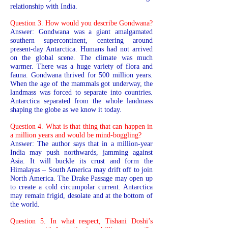
relationship with India.
Question 3. How would you describe Gondwana?
Answer: Gondwana was a giant amalgamated
southern supercontinent, centering around
present-day Antarctica. Humans had not arrived
on the global scene. The climate was much
warmer. There was a huge variety of flora and
fauna. Gondwana thrived for 500 million years.
When the age of the mammals got underway, the
landmass was forced to separate into countries.
Antarctica separated from the whole landmass
shaping the globe as we know it today.
Question 4. What is that thing that can happen in
a million years and would be mind-boggling?
Answer: The author says that in a million-year
India may push northwards, jamming against
Asia. It will buckle its crust and form the
Himalayas – South America may drift off to join
North America. The Drake Passage may open up
to create a cold circumpolar current. Antarctica
may remain frigid, desolate and at the bottom of
the world.
Question 5. In what respect, Tishani Doshi’s