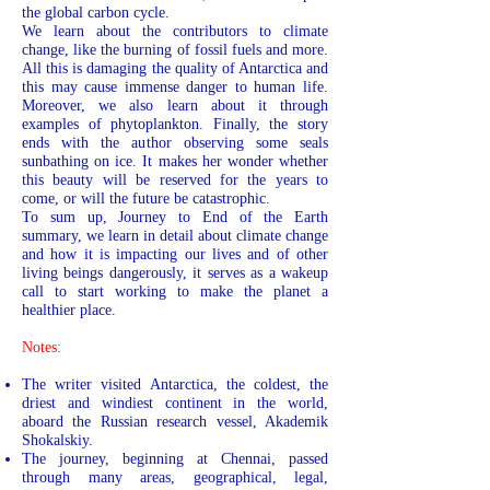
the global carbon cycle.
We learn about the contributors to climate
change, like the burning of fossil fuels and more.
All this is damaging the quality of Antarctica and
this may cause immense danger to human life.
Moreover, we also learn about it through
examples of phytoplankton. Finally, the story
ends with the author observing some seals
sunbathing on ice. It makes her wonder whether
this beauty will be reserved for the years to
come, or will the future be catastrophic.
To sum up, Journey to End of the Earth
summary, we learn in detail about climate change
and how it is impacting our lives and of other
living beings dangerously, it serves as a wakeup
call to start working to make the planet a
healthier place.
Notes:
The writer visited Antarctica, the coldest, the
driest and windiest continent in the world,
aboard the Russian research vessel, Akademik
Shokalskiy.
The journey, beginning at Chennai, passed
through many areas, geographical, legal,