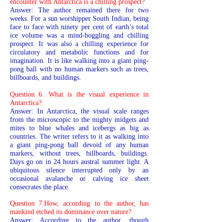
encounter with Antarctica is a chilling prospect?
Answer: The author remained there for two
weeks. For a sun worshipper South Indian, being
face to face with ninety per cent of earth’s total
ice volume was a mind-boggling and chilling
prospect. It was also a chilling experience for
circulatory and metabolic functions and for
imagination. It is like walking into a giant ping-
pong ball with no human markers such as trees,
billboards, and buildings.
Question 6. What is the visual experience in
Antarctica?
Answer: In Antarctica, the visual scale ranges
from the microscopic to the mighty midgets and
mites to blue whales and icebergs as big as
countries. The writer refers to it as walking into
a giant ping-pong ball devoid of any human
markers, without trees, billboards, buildings.
Days go on in 24 hours austral summer light. A
ubiquitous silence interrupted only by an
occasional avalanche or calving ice sheet
consecrates the place.
Question 7.How, according to the author, has
mankind etched its dominance over nature?
Answer: According to the author, though