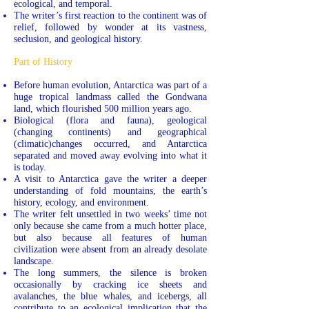
ecological, and temporal.
The writer’s first reaction to the continent was of
relief, followed by wonder at its vastness,
seclusion, and geological history.
Part of History
Before human evolution, Antarctica was part of a
huge tropical landmass called the Gondwana
land, which flourished 500 million years ago.
Biological (flora and fauna), geological
(changing continents) and geographical
(climatic)changes occurred, and Antarctica
separated and moved away evolving into what it
is today.
A visit to Antarctica gave the writer a deeper
understanding of fold mountains, the earth’s
history, ecology, and environment.
The writer felt unsettled in two weeks’ time not
only because she came from a much hotter place,
but also because all features of human
civilization were absent from an already desolate
landscape.
The long summers, the silence is broken
occasionally by cracking ice sheets and
avalanches, the blue whales, and icebergs, all
contribute to an ecological implication that the