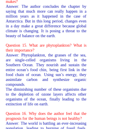
makes?
Answer: The author concludes the chapter by
saying that much more can really happen in a
million years as it happened in the case of
Antarctica. But in this long period, changes even
in a day make a great difference because global
climate is changing. It is posing a threat to the
beauty of balance on the earth.
Question 15. What are phytoplankton? What is
their importance?
Answer: Phytoplankton, the grasses of the sea,
are single-celled organisms living in the
Southern Ocean. They nourish and sustain the
entire ocean’s food chin, being first link in the
food chain of ocean. Using sun’s energy, they
assimilate carbon and synthesize organic
compounds.
The diminishing number of these organisms due
to the depletion of ozone layers affects other
organisms of the ocean, finally leading to the
extinction of life on earth.
Question 16. Why does the author feel that the
prognosis for the human beings is not healthy?
Answer: The world is battling an ever-increasing
population, leading to burning of fossil fuels.