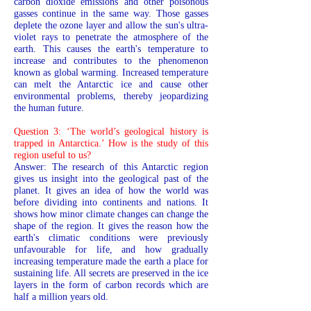
carbon dioxide emissions and other poisonous
gasses continue in the same way. Those gasses
deplete the ozone layer and allow the sun's ultra-
violet rays to penetrate the atmosphere of the
earth. This causes the earth's temperature to
increase and contributes to the phenomenon
known as global warming. Increased temperature
can melt the Antarctic ice and cause other
environmental problems, thereby jeopardizing
the human future.
Question 3: ‘The world’s geological history is
trapped in Antarctica.’ How is the study of this
region useful to us?
Answer: The research of this Antarctic region
gives us insight into the geological past of the
planet. It gives an idea of how the world was
before dividing into continents and nations. It
shows how minor climate changes can change the
shape of the region. It gives the reason how the
earth's climatic conditions were previously
unfavourable for life, and how gradually
increasing temperature made the earth a place for
sustaining life. All secrets are preserved in the ice
layers in the form of carbon records which are
half a million years old.